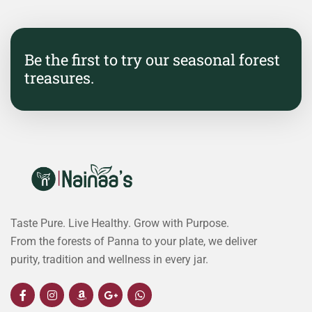
Be the first to try our seasonal forest
treasures.
Taste Pure. Live Healthy. Grow with Purpose.
From the forests of Panna to your plate, we deliver
purity, tradition and wellness in every jar.