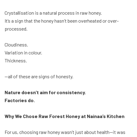
Crystallisation is a natural process in raw honey.
It’s a sign that the honey hasn’t been overheated or over-
processed.
Cloudiness.
Variation in colour.
Thickness.
—all of these are signs of honesty.
Nature doesn’t aim for consistency.
Factories do.
Why We Chose Raw Forest Honey at Nainaa’s Kitchen
For us, choosing raw honey wasn’t just about health—it was