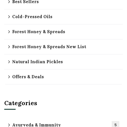
Best Sellers
Cold-Pressed Oils
Forest Honey & Spreads
Forest Honey & Spreads New List
Natural Indian Pickles
Offers & Deals
Categories
Ayurveda & Immunity
5