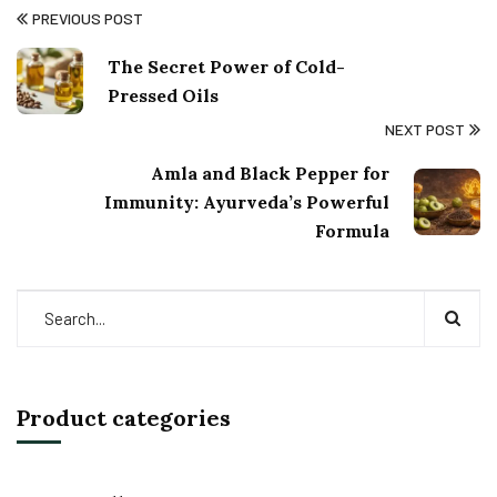
PREVIOUS POST
The Secret Power of Cold-
Pressed Oils
NEXT POST
Amla and Black Pepper for
Immunity: Ayurveda’s Powerful
Formula
Product categories