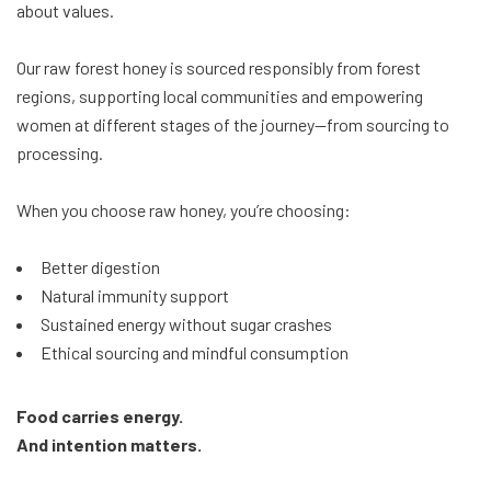
about values.
Our raw forest honey is sourced responsibly from forest
regions, supporting local communities and empowering
women at different stages of the journey—from sourcing to
processing.
When you choose raw honey, you’re choosing:
Better digestion
Natural immunity support
Sustained energy without sugar crashes
Ethical sourcing and mindful consumption
Food carries energy.
And intention matters.