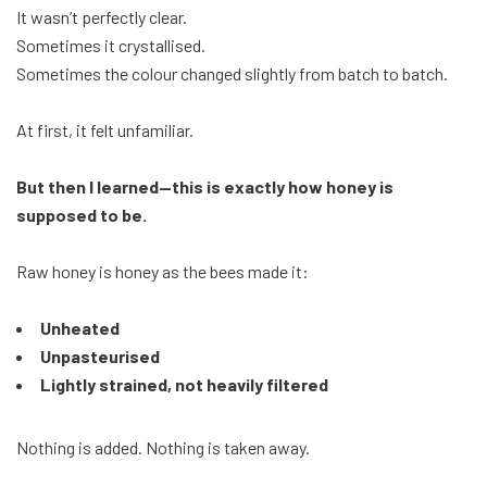
It wasn’t perfectly clear.
Sometimes it crystallised.
Sometimes the colour changed slightly from batch to batch.
At first, it felt unfamiliar.
But then I learned—this is exactly how honey is
supposed to be.
Raw honey is honey as the bees made it:
Unheated
Unpasteurised
Lightly strained, not heavily filtered
Nothing is added. Nothing is taken away.