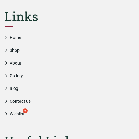
Links
Home
Shop
About
Gallery
Blog
Contact us
Wishlist