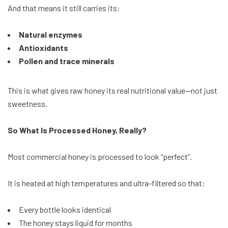
And that means it still carries its:
Natural enzymes
Antioxidants
Pollen and trace minerals
This is what gives raw honey its real nutritional value—not just
sweetness.
So What Is Processed Honey, Really?
Most commercial honey is processed to look “perfect”.
It is heated at high temperatures and ultra-filtered so that:
Every bottle looks identical
The honey stays liquid for months