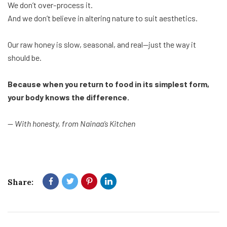
We don’t over-process it.
And we don’t believe in altering nature to suit aesthetics.
Our raw honey is slow, seasonal, and real—just the way it
should be.
Because when you return to food in its simplest form,
your body knows the difference.
—
With honesty, from Nainaa’s Kitchen
Share: