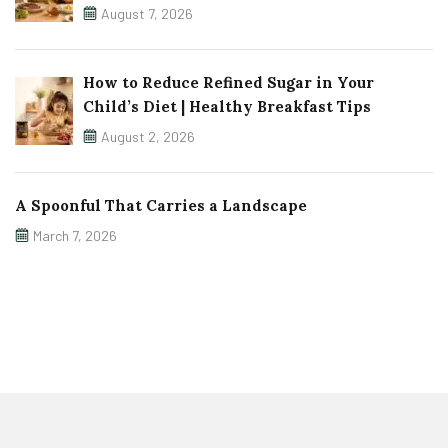
August 7, 2026
How to Reduce Refined Sugar in Your
Child’s Diet | Healthy Breakfast Tips
August 2, 2026
A Spoonful That Carries a Landscape
March 7, 2026