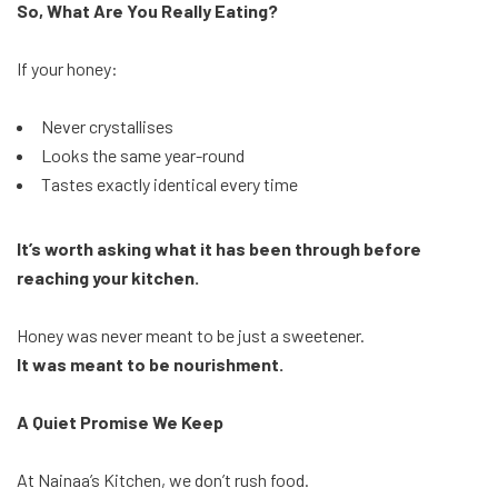
So, What Are You Really Eating?
If your honey:
Never crystallises
Looks the same year-round
Tastes exactly identical every time
It’s worth asking what it has been through before
reaching your kitchen.
Honey was never meant to be just a sweetener.
It was meant to be nourishment.
A Quiet Promise We Keep
At Nainaa’s Kitchen, we don’t rush food.