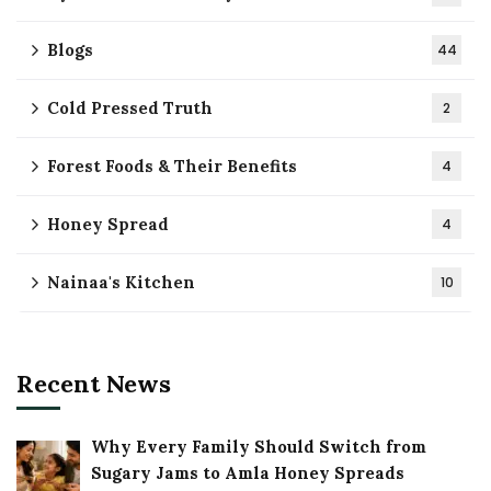
Blogs
44
Cold Pressed Truth
2
Forest Foods & Their Benefits
4
Honey Spread
4
Nainaa's Kitchen
10
Recent News
Why Every Family Should Switch from
Sugary Jams to Amla Honey Spreads