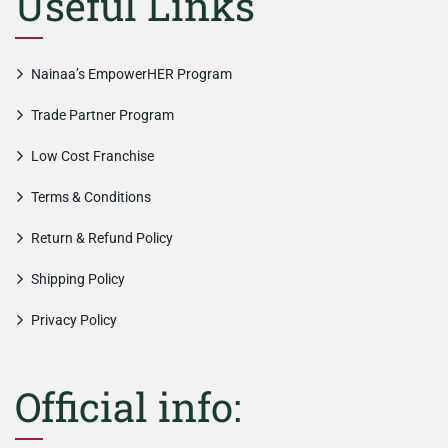
Useful Links
Nainaa’s EmpowerHER Program
Trade Partner Program
Low Cost Franchise
Terms & Conditions
Return & Refund Policy
Shipping Policy
Privacy Policy
Official info: