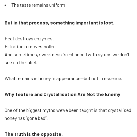
The taste remains uniform
But in that process, something important is lost.
Heat destroys enzymes.
Filtration removes pollen.
And sometimes, sweetness is enhanced with syrups we don’t
see on the label.
What remains is honey in appearance—but not in essence.
Why Texture and Crystallisation Are Not the Enemy
One of the biggest myths we’ve been taught is that crystallised
honey has “gone bad”.
The truth is the opposite.