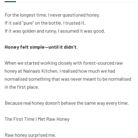
For the longest time, I never questioned honey.
If it said “pure” on the bottle, I trusted it.
If it was golden and runny, I assumed it was good.
Honey felt simple—until it didn’t.
When we started working closely with forest-sourced raw
honey at Nainaa’s Kitchen, I realised how much we had
normalised something that was never meant to be normalised
in the first place.
Because real honey doesn’t behave the same way every time.
The First Time I Met Raw Honey
Raw honey surprised me.