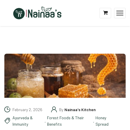
February 2, 2026
By
Nainaa's Kitchen
Ayurveda &
Forest Foods & Their
Honey
,
,
Immunity
Benefits
Spread