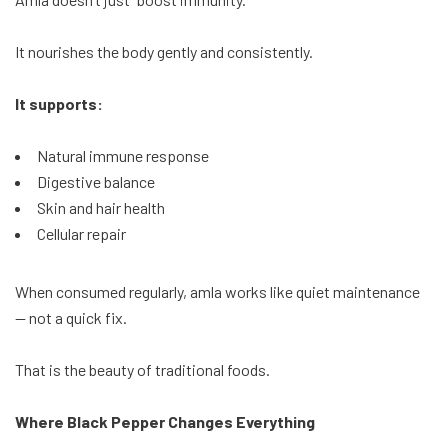
It nourishes the body gently and consistently.
It supports:
Natural immune response
Digestive balance
Skin and hair health
Cellular repair
When consumed regularly, amla works like quiet maintenance
— not a quick fix.
That is the beauty of traditional foods.
Where Black Pepper Changes Everything