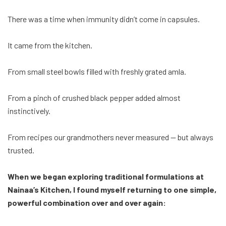
There was a time when immunity didn’t come in capsules.
It came from the kitchen.
From small steel bowls filled with freshly grated amla.
From a pinch of crushed black pepper added almost
instinctively.
From recipes our grandmothers never measured — but always
trusted.
When we began exploring traditional formulations at
Nainaa’s Kitchen, I found myself returning to one simple,
powerful combination over and over again: