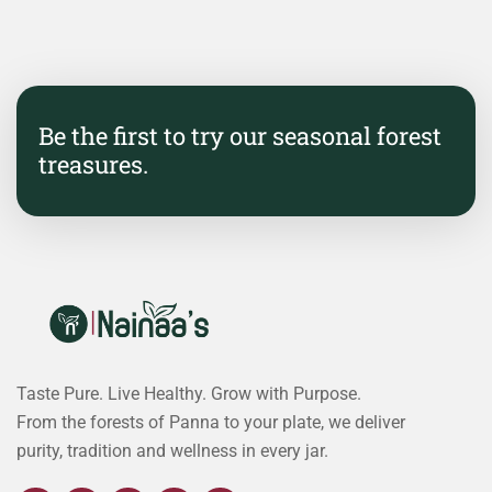
Be the first to try our seasonal forest
treasures.
Taste Pure. Live Healthy. Grow with Purpose.
From the forests of Panna to your plate, we deliver
purity, tradition and wellness in every jar.