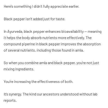
Here’s something I didn’t fully appreciate earlier.
Black pepper isn’t added just for taste.
In Ayurveda, black pepper enhances bioavailability — meaning
it helps the body absorb nutrients more effectively. The
compound piperine in black pepper improves the absorption
of several nutrients, including those found in amla.
So when you combine amla and black pepper, you’re not just
mixing ingredients.
You’re increasing the effectiveness of both.
It’s synergy. The kind our ancestors understood without lab
reports.