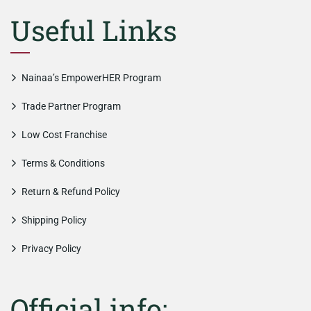
Useful Links
Nainaa’s EmpowerHER Program
Trade Partner Program
Low Cost Franchise
Terms & Conditions
Return & Refund Policy
Shipping Policy
Privacy Policy
Official info: