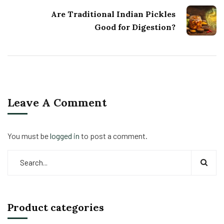
Are Traditional Indian Pickles
Good for Digestion?
Leave A Comment
You must be
logged in
to post a comment.
Product categories