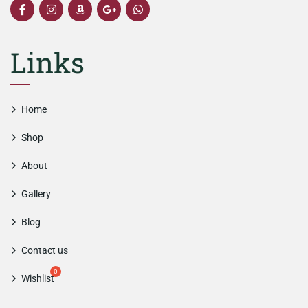
Links
Home
Shop
About
Gallery
Blog
Contact us
Wishlist