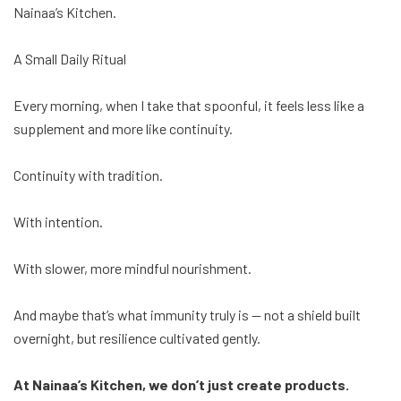
Nainaa’s Kitchen.
A Small Daily Ritual
Every morning, when I take that spoonful, it feels less like a
supplement and more like continuity.
Continuity with tradition.
With intention.
With slower, more mindful nourishment.
And maybe that’s what immunity truly is — not a shield built
overnight, but resilience cultivated gently.
At Nainaa’s Kitchen, we don’t just create products.