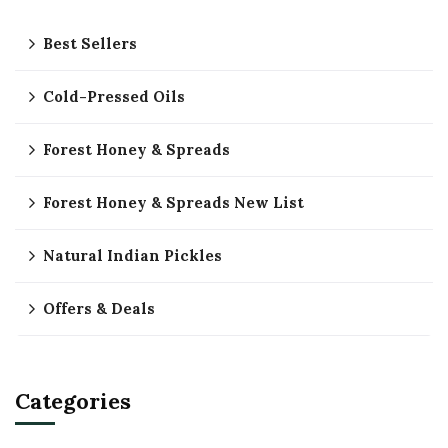
Best Sellers
Cold-Pressed Oils
Forest Honey & Spreads
Forest Honey & Spreads New List
Natural Indian Pickles
Offers & Deals
Categories