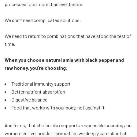
processed food more than ever before.
We don’t need complicated solutions.
We need to return to combinations that have stood the test of
time.
When you choose natural amla with black pepper and
raw honey, you’re choosing:
Traditional immunity support
Better nutrient absorption
Digestive balance
Food that works with your body, not against it
And for us, that choice also supports responsible sourcing and
women-led livelihoods — something we deeply care about at