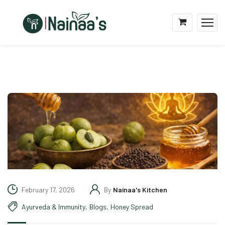
February 17, 2026
By
Nainaa's Kitchen
Ayurveda & Immunity
,
Blogs
,
Honey Spread