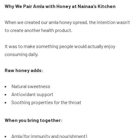
Why We Pair Amla with Honey at Nainaa’s Kitchen
When we created our amla honey spread, the intention wasn’t
to create another health product.
It was to make something people would actually enjoy
consuming daily.
Raw honey adds:
Natural sweetness
Antioxidant support
Soothing properties for the throat
When you bring together:
Amla (for immunity and nourishment)