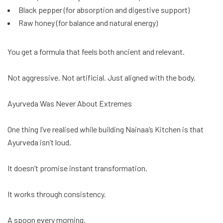
Black pepper (for absorption and digestive support)
Raw honey (for balance and natural energy)
You get a formula that feels both ancient and relevant.
Not aggressive. Not artificial. Just aligned with the body.
Ayurveda Was Never About Extremes
One thing I’ve realised while building Nainaa’s Kitchen is that
Ayurveda isn’t loud.
It doesn’t promise instant transformation.
It works through consistency.
A spoon every morning.