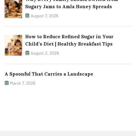
Sugary Jams to Amla Honey Spreads
August 7, 2026
How to Reduce Refined Sugar in Your
Child’s Diet | Healthy Breakfast Tips
August 2, 2026
A Spoonful That Carries a Landscape
March 7, 2026