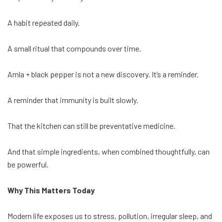
A habit repeated daily.
A small ritual that compounds over time.
Amla + black pepper is not a new discovery. It’s a reminder.
A reminder that immunity is built slowly.
That the kitchen can still be preventative medicine.
And that simple ingredients, when combined thoughtfully, can
be powerful.
Why This Matters Today
Modern life exposes us to stress, pollution, irregular sleep, and