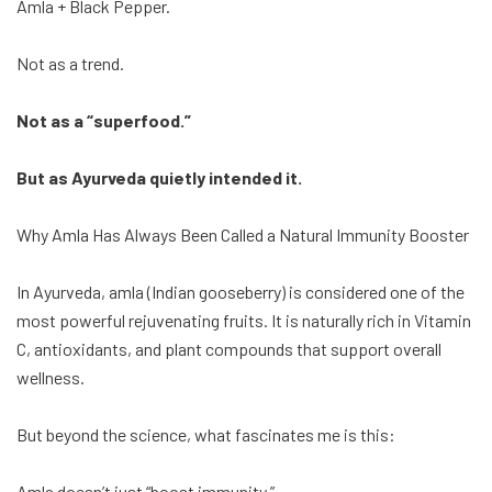
Amla + Black Pepper.
Not as a trend.
Not as a “superfood.”
But as Ayurveda quietly intended it.
Why Amla Has Always Been Called a Natural Immunity Booster
In Ayurveda, amla (Indian gooseberry) is considered one of the
most powerful rejuvenating fruits. It is naturally rich in Vitamin
C, antioxidants, and plant compounds that support overall
wellness.
But beyond the science, what fascinates me is this:
Amla doesn’t just “boost immunity.”