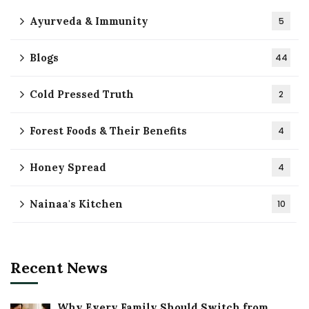
Ayurveda & Immunity
5
Blogs
44
Cold Pressed Truth
2
Forest Foods & Their Benefits
4
Honey Spread
4
Nainaa's Kitchen
10
Recent News
Why Every Family Should Switch from