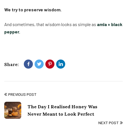
We try to preserve wisdom.
And sometimes, that wisdom looks as simple as
amla + black
pepper.
Share:
PREVIOUS POST
The Day I Realised Honey Was
Never Meant to Look Perfect
NEXT POST