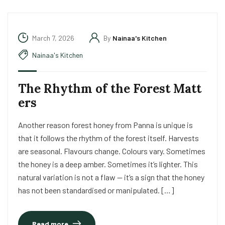
March 7, 2026
By
Nainaa's Kitchen
Nainaa's Kitchen
The Rhythm of the Forest Matt
ers
Another reason forest honey from Panna is unique is
that it follows the rhythm of the forest itself. Harvests
are seasonal. Flavours change. Colours vary. Sometimes
the honey is a deep amber. Sometimes it’s lighter. This
natural variation is not a flaw — it’s a sign that the honey
has not been standardised or manipulated. […]
Read more