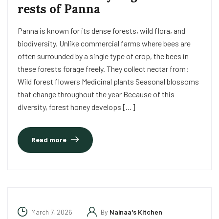
rests of Panna
Panna is known for its dense forests, wild flora, and
biodiversity. Unlike commercial farms where bees are
often surrounded by a single type of crop, the bees in
these forests forage freely. They collect nectar from:
Wild forest flowers Medicinal plants Seasonal blossoms
that change throughout the year Because of this
diversity, forest honey develops […]
Read more
March 7, 2026
By
Nainaa's Kitchen