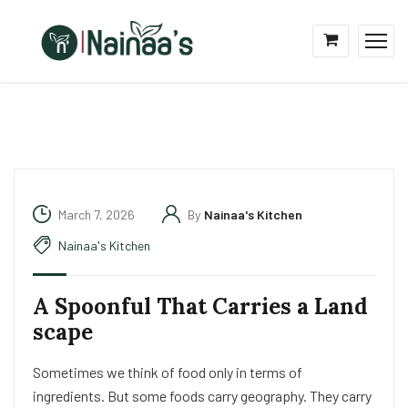
March 7, 2026
By
Nainaa's Kitchen
Nainaa's Kitchen
A Spoonful That Carries a Land
scape
Sometimes we think of food only in terms of
ingredients. But some foods carry geography. They carry