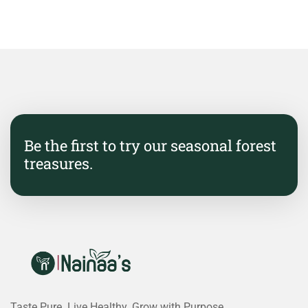
Be the first to try our seasonal forest
treasures.
Taste Pure. Live Healthy. Grow with Purpose.