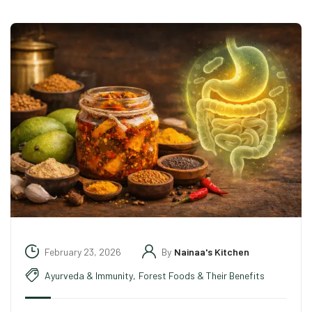
February 23, 2026
By
Nainaa's Kitchen
Ayurveda & Immunity
,
Forest Foods & Their Benefits