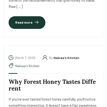
some of the natural elements that give honey its value.
Raw […]
Read more
March 7, 2026
By
Nainaa's Kitchen
Nainaa's Kitchen
Why Forest Honey Tastes Diffe
rent
If you’ve ever tasted forest honey carefully, you’ll notice
something interesting. It doesn’t have a flat sweetness.