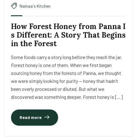
Nainaa's Kitchen
How Forest Honey from Panna I
s Different: A Story That Begins
in the Forest
Some foods carry a story long before they reach the jar.
Forest honey is one of them. When we first began
sourcing honey from the forests of Panna, we thought
we were simply looking for purity — honey that hadn’t
been overly processed or diluted. But what we
discovered was something deeper. Forest honey is […]
Read more