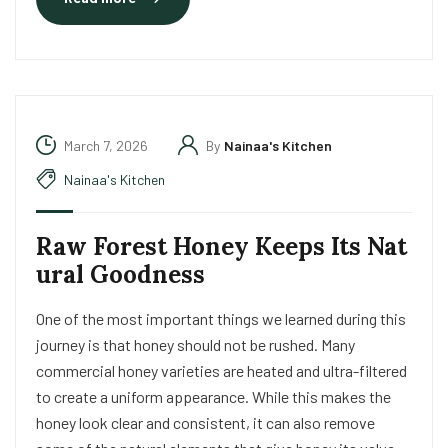
March 7, 2026
By
Nainaa's Kitchen
Nainaa's Kitchen
Raw Forest Honey Keeps Its Nat
ural Goodness
One of the most important things we learned during this
journey is that honey should not be rushed. Many
commercial honey varieties are heated and ultra-filtered
to create a uniform appearance. While this makes the
honey look clear and consistent, it can also remove