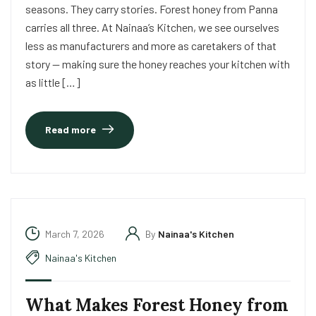
seasons. They carry stories. Forest honey from Panna
carries all three. At Nainaa’s Kitchen, we see ourselves
less as manufacturers and more as caretakers of that
story — making sure the honey reaches your kitchen with
as little […]
Read more
March 7, 2026
By
Nainaa's Kitchen
Nainaa's Kitchen
What Makes Forest Honey from