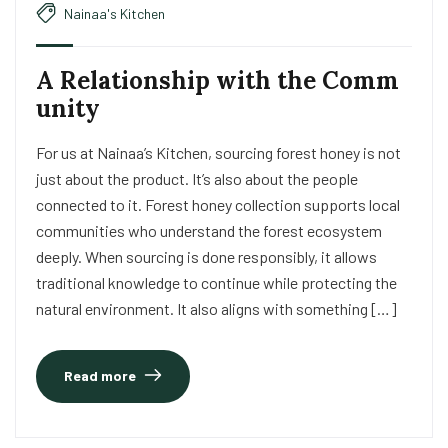
Nainaa's Kitchen
A Relationship with the Comm
unity
For us at Nainaa’s Kitchen, sourcing forest honey is not
just about the product. It’s also about the people
connected to it. Forest honey collection supports local
communities who understand the forest ecosystem
deeply. When sourcing is done responsibly, it allows
traditional knowledge to continue while protecting the
natural environment. It also aligns with something […]
Read more