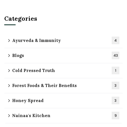
Categories
Ayurveda & Immunity
4
Blogs
43
Cold Pressed Truth
1
Forest Foods & Their Benefits
3
Honey Spread
3
Nainaa's Kitchen
9