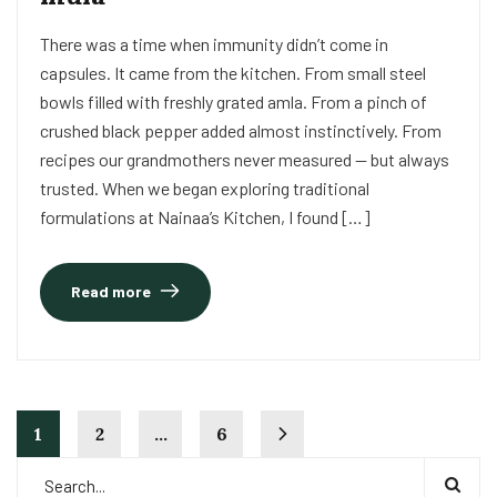
There was a time when immunity didn’t come in
capsules. It came from the kitchen. From small steel
bowls filled with freshly grated amla. From a pinch of
crushed black pepper added almost instinctively. From
recipes our grandmothers never measured — but always
trusted. When we began exploring traditional
formulations at Nainaa’s Kitchen, I found […]
Read more
1
2
…
6