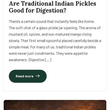
Are Traditional Indian Pickles
Good for Digestion?
There’s a certain sound that instantly feels like home.
The soft click of a glass pickle jar opening. The aroma of
mustard oil, spices, and sun-matured mango rising
slowly. That first small spoonful placed carefully beside a
simple meal. For many of us, traditional Indian pickles
were never just condiments. They were appetite
awakeners. Digestive […]
Read more