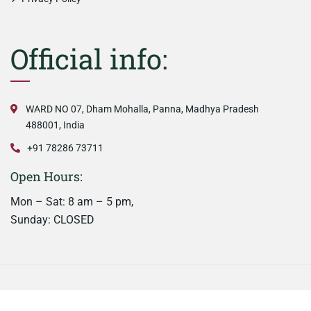
Official info:
WARD NO 07, Dham Mohalla, Panna, Madhya Pradesh
488001, India
+91 78286 73711
Open Hours:
Mon – Sat: 8 am – 5 pm,
Sunday: CLOSED
©
2026
Nainaas Kitchen. All rights reserved.