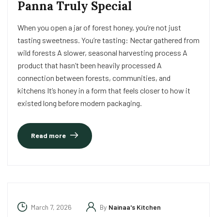
Panna Truly Special
When you open a jar of forest honey, you’re not just
tasting sweetness. You’re tasting: Nectar gathered from
wild forests A slower, seasonal harvesting process A
product that hasn’t been heavily processed A
connection between forests, communities, and
kitchens It’s honey in a form that feels closer to how it
existed long before modern packaging.
Read more
March 7, 2026
By
Nainaa's Kitchen