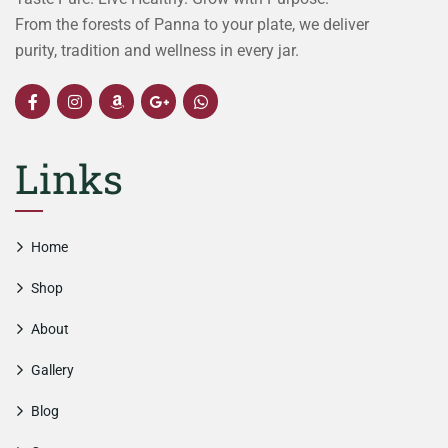
From the forests of Panna to your plate, we deliver
purity, tradition and wellness in every jar.
Links
Home
Shop
About
Gallery
Blog