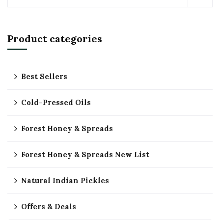
Product categories
Best Sellers
Cold-Pressed Oils
Forest Honey & Spreads
Forest Honey & Spreads New List
Natural Indian Pickles
Offers & Deals