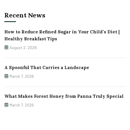
Recent News
How to Reduce Refined Sugar in Your Child’s Diet |
Healthy Breakfast Tips
August 2, 2026
A Spoonful That Carries a Landscape
March 7, 2026
What Makes Forest Honey from Panna Truly Special
March 7, 2026