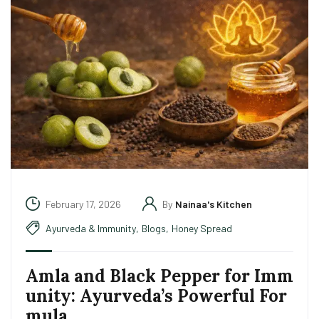
February 17, 2026
By
Nainaa's Kitchen
Ayurveda & Immunity
,
Blogs
,
Honey Spread
Amla and Black Pepper for Imm
unity: Ayurveda’s Powerful For
mula