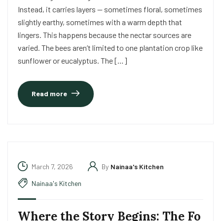
Instead, it carries layers — sometimes floral, sometimes
slightly earthy, sometimes with a warm depth that
lingers. This happens because the nectar sources are
varied. The bees aren’t limited to one plantation crop like
sunflower or eucalyptus. The […]
Read more
March 7, 2026
By
Nainaa's Kitchen
Nainaa's Kitchen
Where the Story Begins: The Fo