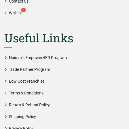
Contact us
Wishlist
Useful Links
Nainaa’s EmpowerHER Program
Trade Partner Program
Low Cost Franchise
Terms & Conditions
Return & Refund Policy
Shipping Policy
Privacy Policy