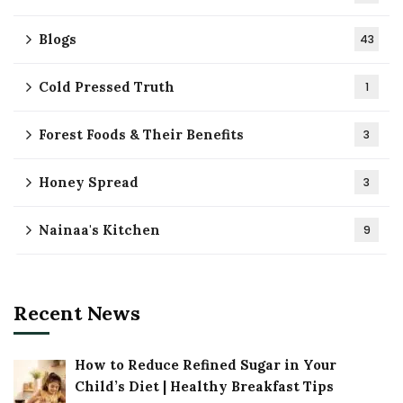
Blogs
43
Cold Pressed Truth
1
Forest Foods & Their Benefits
3
Honey Spread
3
Nainaa's Kitchen
9
Recent News
How to Reduce Refined Sugar in Your
Child’s Diet | Healthy Breakfast Tips