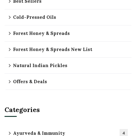
Best Sellers
Cold-Pressed Oils
Forest Honey & Spreads
Forest Honey & Spreads New List
Natural Indian Pickles
Offers & Deals
Categories
Ayurveda & Immunity
4