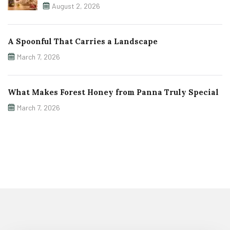
August 2, 2026
A Spoonful That Carries a Landscape
March 7, 2026
What Makes Forest Honey from Panna Truly Special
March 7, 2026