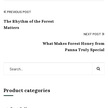
PREVIOUS POST
The Rhythm of the Forest
Matters
NEXT POST
What Makes Forest Honey from
Panna Truly Special
Product categories