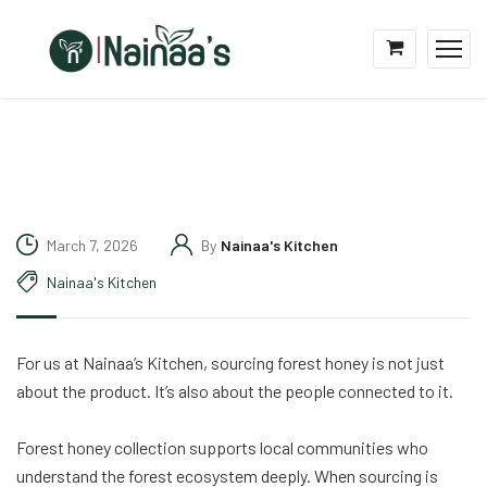
March 7, 2026
By
Nainaa's Kitchen
Nainaa's Kitchen
For us at Nainaa’s Kitchen, sourcing forest honey is not just
about the product. It’s also about the people connected to it.
Forest honey collection supports local communities who
understand the forest ecosystem deeply. When sourcing is