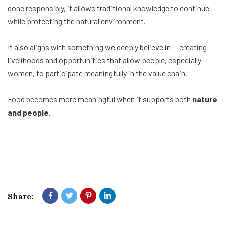
done responsibly, it allows traditional knowledge to continue
while protecting the natural environment.
It also aligns with something we deeply believe in — creating
livelihoods and opportunities that allow people, especially
women, to participate meaningfully in the value chain.
Food becomes more meaningful when it supports both
nature
and people
.
Share: