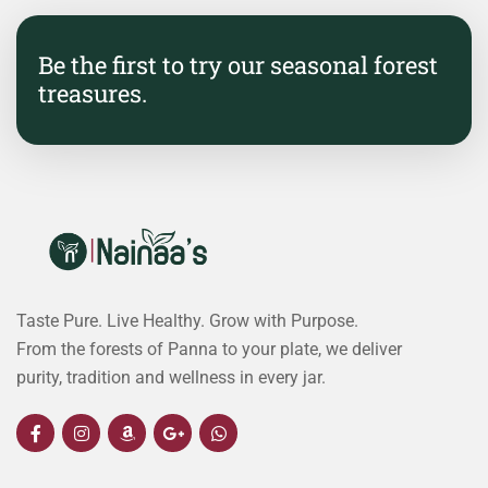
Be the first to try our seasonal forest
treasures.
Taste Pure. Live Healthy. Grow with Purpose.
From the forests of Panna to your plate, we deliver
purity, tradition and wellness in every jar.