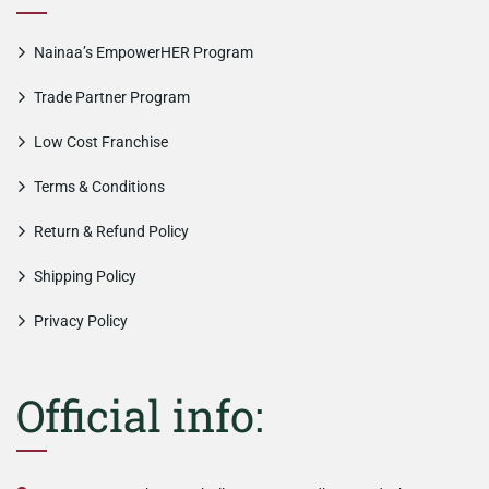
Nainaa’s EmpowerHER Program
Trade Partner Program
Low Cost Franchise
Terms & Conditions
Return & Refund Policy
Shipping Policy
Privacy Policy
Official info: