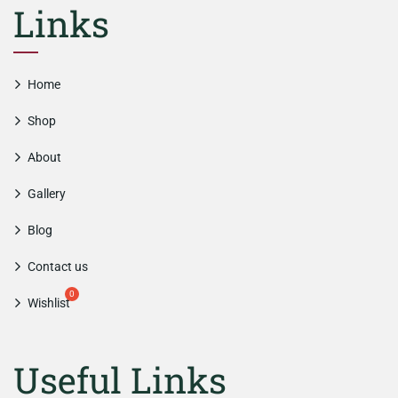
Links
Home
Shop
About
Gallery
Blog
Contact us
Wishlist
Useful Links