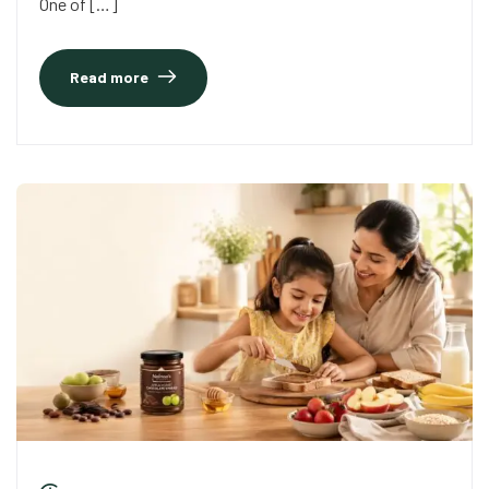
One of […]
Read more