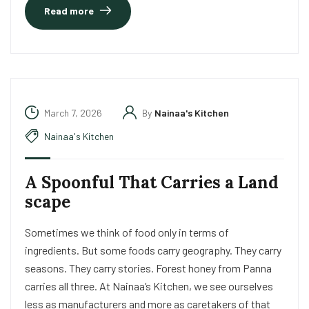
Read more
March 7, 2026
By
Nainaa's Kitchen
Nainaa's Kitchen
A Spoonful That Carries a Land
scape
Sometimes we think of food only in terms of
ingredients. But some foods carry geography. They carry
seasons. They carry stories. Forest honey from Panna
carries all three. At Nainaa’s Kitchen, we see ourselves
less as manufacturers and more as caretakers of that