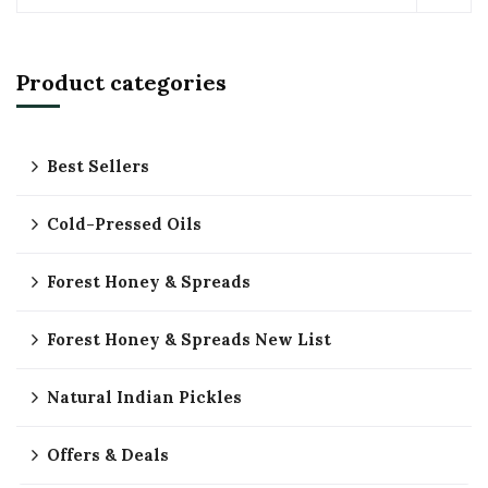
Product categories
Best Sellers
Cold-Pressed Oils
Forest Honey & Spreads
Forest Honey & Spreads New List
Natural Indian Pickles
Offers & Deals