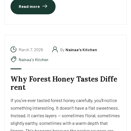
Read more
March 7, 2026
By
Nainaa's Kitchen
Nainaa's Kitchen
Why Forest Honey Tastes Diffe
rent
If you’ve ever tasted forest honey carefully, you’ll notice
something interesting. It doesn’t have a flat sweetness.
Instead, it carries layers — sometimes floral, sometimes
slightly earthy, sometimes with a warm depth that
lingers. This happens because the nectar sources are