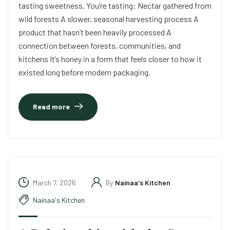
tasting sweetness. You’re tasting: Nectar gathered from
wild forests A slower, seasonal harvesting process A
product that hasn’t been heavily processed A
connection between forests, communities, and
kitchens It’s honey in a form that feels closer to how it
existed long before modern packaging.
Read more
March 7, 2026
By
Nainaa's Kitchen
Nainaa's Kitchen