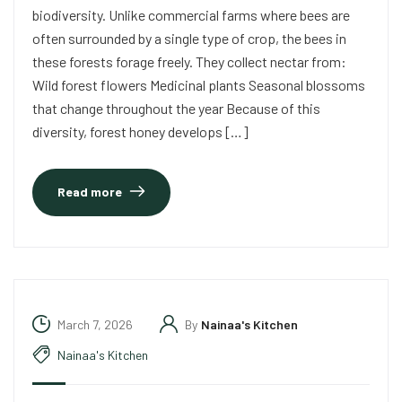
biodiversity. Unlike commercial farms where bees are
often surrounded by a single type of crop, the bees in
these forests forage freely. They collect nectar from:
Wild forest flowers Medicinal plants Seasonal blossoms
that change throughout the year Because of this
diversity, forest honey develops […]
Read more
March 7, 2026
By
Nainaa's Kitchen
Nainaa's Kitchen