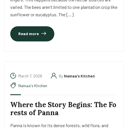
varied. The bees aren’t limited to one plantation crop like
sunflower or eucalyptus. The […]
Read more
March 7, 2026
By
Nainaa's Kitchen
Nainaa's Kitchen
Where the Story Begins: The Fo
rests of Panna
Panna is known for its dense forests, wild flora, and