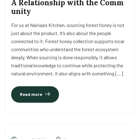
A Relationship with the Comm
unity
For us at Nainaa’s Kitchen, sourcing forest honey is not
just about the product. It’s also about the people
connected to it. Forest honey collection supports local
communities who understand the forest ecosystem
deeply. When sourcing is done responsibly, it allows
traditional knowledge to continue while protecting the
natural environment. It also aligns with something […]
Read more