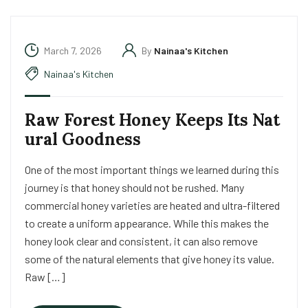
March 7, 2026
By
Nainaa's Kitchen
Nainaa's Kitchen
Raw Forest Honey Keeps Its Nat
ural Goodness
One of the most important things we learned during this
journey is that honey should not be rushed. Many
commercial honey varieties are heated and ultra-filtered
to create a uniform appearance. While this makes the
honey look clear and consistent, it can also remove
some of the natural elements that give honey its value.
Raw […]