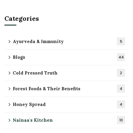
Categories
Ayurveda & Immunity
5
Blogs
44
Cold Pressed Truth
2
Forest Foods & Their Benefits
4
Honey Spread
4
Nainaa's Kitchen
10