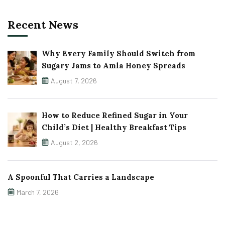
Recent News
Why Every Family Should Switch from
Sugary Jams to Amla Honey Spreads
August 7, 2026
How to Reduce Refined Sugar in Your
Child’s Diet | Healthy Breakfast Tips
August 2, 2026
A Spoonful That Carries a Landscape
March 7, 2026