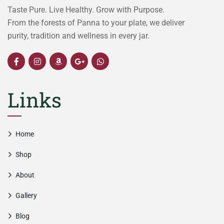
Taste Pure. Live Healthy. Grow with Purpose.
From the forests of Panna to your plate, we deliver
purity, tradition and wellness in every jar.
Links
Home
Shop
About
Gallery
Blog