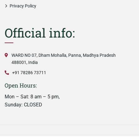
Privacy Policy
Official info:
WARD NO 07, Dham Mohalla, Panna, Madhya Pradesh
488001, India
+91 78286 73711
Open Hours:
Mon – Sat: 8 am – 5 pm,
Sunday: CLOSED
©
2026
Nainaas Kitchen. All rights reserved.