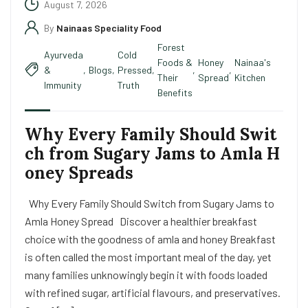
August 7, 2026
By
Nainaas Speciality Food
Forest
Ayurveda
Cold
Foods &
Honey
Nainaa's
&
,
Blogs
,
Pressed
,
,
,
Their
Spread
Kitchen
Immunity
Truth
Benefits
Why Every Family Should Swit
ch from Sugary Jams to Amla H
oney Spreads
Why Every Family Should Switch from Sugary Jams to
Amla Honey Spread Discover a healthier breakfast
choice with the goodness of amla and honey Breakfast
is often called the most important meal of the day, yet
many families unknowingly begin it with foods loaded
with refined sugar, artificial flavours, and preservatives.