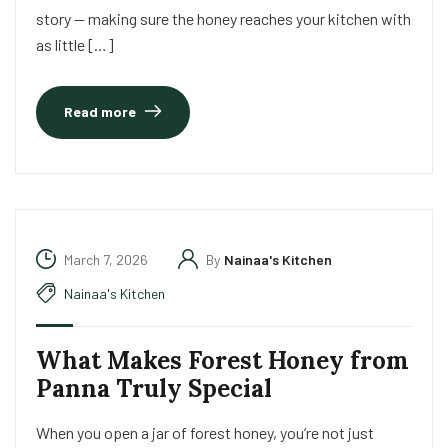
story — making sure the honey reaches your kitchen with
as little […]
Read more
March 7, 2026
By
Nainaa's Kitchen
Nainaa's Kitchen
What Makes Forest Honey from
Panna Truly Special
When you open a jar of forest honey, you’re not just