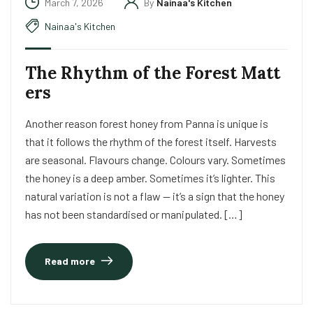
March 7, 2026
By
Nainaa's Kitchen
Nainaa's Kitchen
The Rhythm of the Forest Matt
ers
Another reason forest honey from Panna is unique is
that it follows the rhythm of the forest itself. Harvests
are seasonal. Flavours change. Colours vary. Sometimes
the honey is a deep amber. Sometimes it’s lighter. This
natural variation is not a flaw — it’s a sign that the honey
has not been standardised or manipulated. […]
Read more