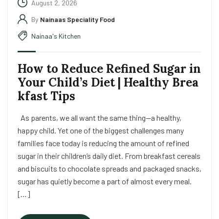
August 2, 2026
By
Nainaas Speciality Food
Nainaa's Kitchen
How to Reduce Refined Sugar in
Your Child’s Diet | Healthy Brea
kfast Tips
As parents, we all want the same thing—a healthy,
happy child. Yet one of the biggest challenges many
families face today is reducing the amount of refined
sugar in their children’s daily diet. From breakfast cereals
and biscuits to chocolate spreads and packaged snacks,
sugar has quietly become a part of almost every meal.
[…]