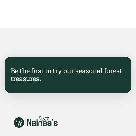
Be the first to try our seasonal forest
treasures.