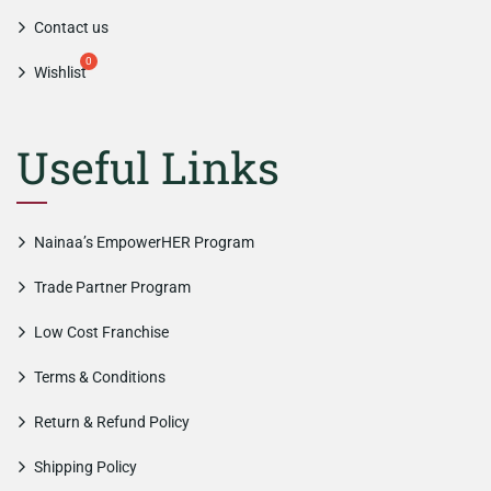
Contact us
Wishlist
Useful Links
Nainaa’s EmpowerHER Program
Trade Partner Program
Low Cost Franchise
Terms & Conditions
Return & Refund Policy
Shipping Policy