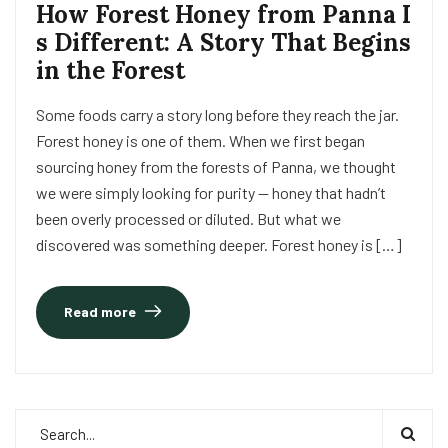
How Forest Honey from Panna I
s Different: A Story That Begins
in the Forest
Some foods carry a story long before they reach the jar.
Forest honey is one of them. When we first began
sourcing honey from the forests of Panna, we thought
we were simply looking for purity — honey that hadn’t
been overly processed or diluted. But what we
discovered was something deeper. Forest honey is […]
Read more