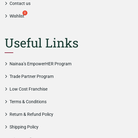
Contact us
Wishlist
Useful Links
Nainaa’s EmpowerHER Program
Trade Partner Program
Low Cost Franchise
Terms & Conditions
Return & Refund Policy
Shipping Policy