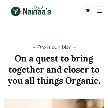
From our blog
~
~
On
a
quest
to
bring
together
and
closer to
you
all
things
Organic.