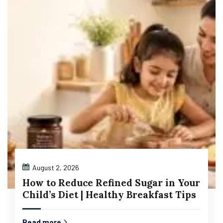
August 2, 2026
How to Reduce Refined Sugar in Your
Child’s Diet | Healthy Breakfast Tips
Read more