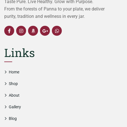
Taste Pure. Live Healthy. Grow with Purpose.
From the forests of Panna to your plate, we deliver
purity, tradition and wellness in every jar.
Links
Home
Shop
About
Gallery
Blog