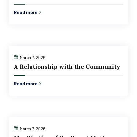
Read more
March 7, 2026
A Relationship with the Community
Read more
March 7, 2026