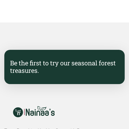
Be the first to try our seasonal forest
treasures.