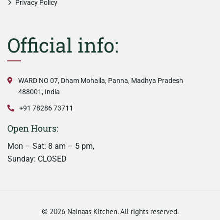
Privacy Policy
Official info:
WARD NO 07, Dham Mohalla, Panna, Madhya Pradesh
488001, India
+91 78286 73711
Open Hours:
Mon – Sat: 8 am – 5 pm,
Sunday: CLOSED
©
2026
Nainaas Kitchen. All rights reserved.