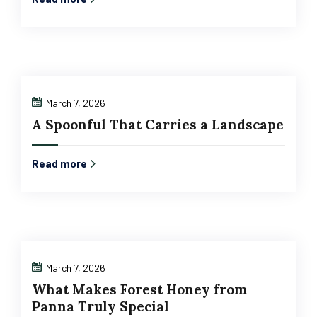
March 7, 2026
A Spoonful That Carries a Landscape
Read more
March 7, 2026
What Makes Forest Honey from
Panna Truly Special