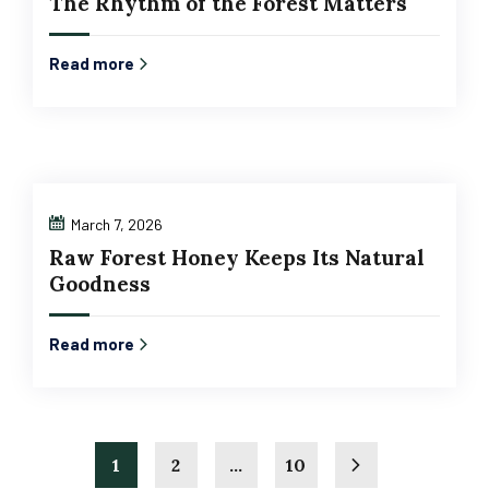
The Rhythm of the Forest Matters
Read more
March 7, 2026
Raw Forest Honey Keeps Its Natural
Goodness
Read more
1
2
…
10