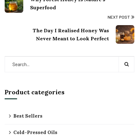
Superfood
NEXT POST
The Day I Realised Honey Was
Never Meant to Look Perfect
Product categories
Best Sellers
Cold-Pressed Oils