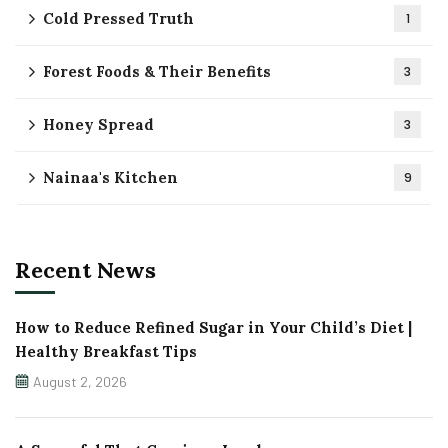
Cold Pressed Truth
1
Forest Foods & Their Benefits
3
Honey Spread
3
Nainaa's Kitchen
9
Recent News
How to Reduce Refined Sugar in Your Child’s Diet |
Healthy Breakfast Tips
August 2, 2026