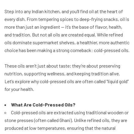
Step into any Indian kitchen, and you’ll find oil at the heart of
every dish. From tempering spices to deep-frying snacks, oil is
more than just an ingredient — it’s the base of flavor, health,
and tradition. But not all oils are created equal. While refined
oils dominate supermarket shelves, a healthier, more authentic
choice has been making a strong comeback: cold-pressed oils.
These oils aren’t just about taste; they’re about preserving
nutrition, supporting wellness, and keeping tradition alive.
Let’s explore why cold-pressed oils are often called “liquid gold”
for your health.
What Are Cold-Pressed Oils?
Cold-pressed oils are extracted using traditional wooden or
stone presses (often called Ghani). Unlike refined oils, they are
produced at low temperatures, ensuring that the natural