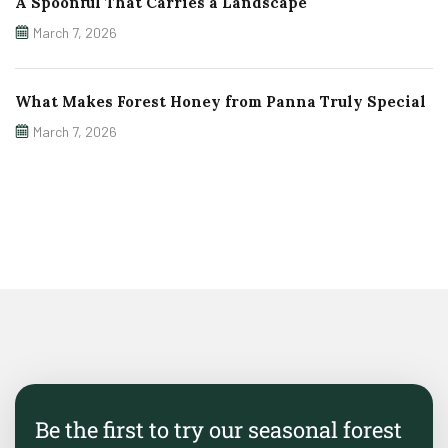
A Spoonful That Carries a Landscape
March 7, 2026
What Makes Forest Honey from Panna Truly Special
March 7, 2026
Be the first to try our seasonal forest