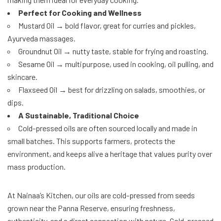
Perfect for Cooking and Wellness
Mustard Oil → bold flavor, great for curries and pickles,
Ayurveda massages.
Groundnut Oil → nutty taste, stable for frying and roasting.
Sesame Oil → multipurpose, used in cooking, oil pulling, and
skincare.
Flaxseed Oil → best for drizzling on salads, smoothies, or
dips.
A Sustainable, Traditional Choice
Cold-pressed oils are often sourced locally and made in
small batches. This supports farmers, protects the
environment, and keeps alive a heritage that values purity over
mass production.
At Nainaa’s Kitchen, our oils are cold-pressed from seeds
grown near the Panna Reserve, ensuring freshness,
authenticity, and a direct connection with nature. Cold-pressed