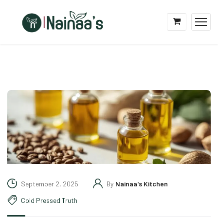
September 2, 2025
By
Nainaa's Kitchen
Cold Pressed Truth