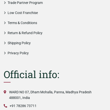
Trade Partner Program
Low Cost Franchise
Terms & Conditions
Return & Refund Policy
Shipping Policy
Privacy Policy
Official info:
WARD NO 07, Dham Mohalla, Panna, Madhya Pradesh
488001, India
+91 78286 73711