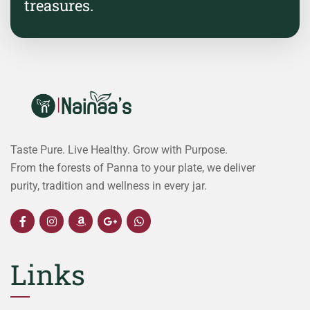
treasures.
Taste Pure. Live Healthy. Grow with Purpose.
From the forests of Panna to your plate, we deliver
purity, tradition and wellness in every jar.
Links