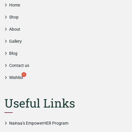
Home
Shop
About
Gallery
Blog
Contact us
Wishlist
Useful Links
Nainaa’s EmpowerHER Program