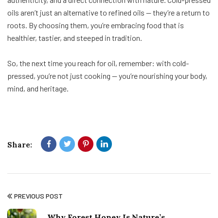
oils aren’t just an alternative to refined oils — they’re a return to
roots. By choosing them, you’re embracing food that is
healthier, tastier, and steeped in tradition.
So, the next time you reach for oil, remember: with cold-
pressed, you’re not just cooking — you’re nourishing your body,
mind, and heritage.
Share:
PREVIOUS POST
Why Forest Honey Is Nature’s