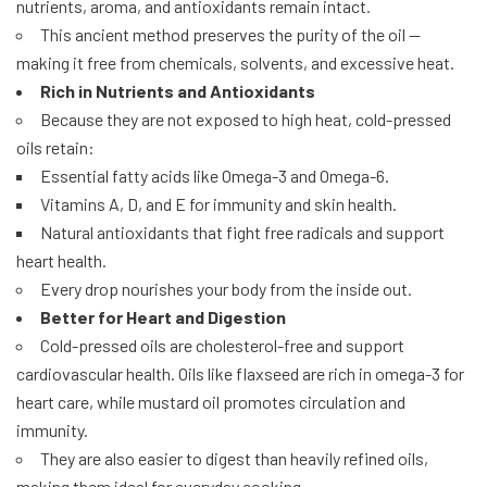
nutrients, aroma, and antioxidants remain intact.
This ancient method preserves the purity of the oil —
making it free from chemicals, solvents, and excessive heat.
Rich in Nutrients and Antioxidants
Because they are not exposed to high heat, cold-pressed
oils retain:
Essential fatty acids like Omega-3 and Omega-6.
Vitamins A, D, and E for immunity and skin health.
Natural antioxidants that fight free radicals and support
heart health.
Every drop nourishes your body from the inside out.
Better for Heart and Digestion
Cold-pressed oils are cholesterol-free and support
cardiovascular health. Oils like flaxseed are rich in omega-3 for
heart care, while mustard oil promotes circulation and
immunity.
They are also easier to digest than heavily refined oils,
making them ideal for everyday cooking.