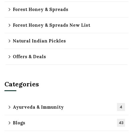
Forest Honey & Spreads
Forest Honey & Spreads New List
Natural Indian Pickles
Offers & Deals
Categories
Ayurveda & Immunity
4
Blogs
43