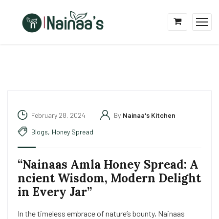
February 28, 2024
By
Nainaa's Kitchen
Blogs
,
Honey Spread
“Nainaas Amla Honey Spread: A
ncient Wisdom, Modern Delight
in Every Jar”
In the timeless embrace of nature’s bounty, Nainaas