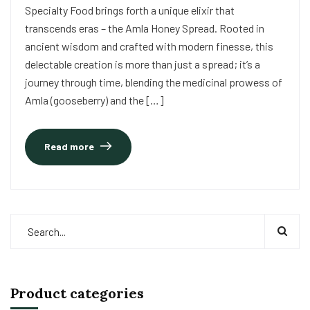
Specialty Food brings forth a unique elixir that
transcends eras – the Amla Honey Spread. Rooted in
ancient wisdom and crafted with modern finesse, this
delectable creation is more than just a spread; it’s a
journey through time, blending the medicinal prowess of
Amla (gooseberry) and the […]
Read more
Product categories