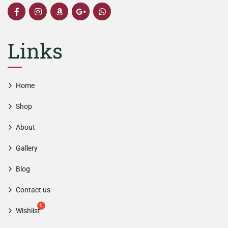
Links
Home
Shop
About
Gallery
Blog
Contact us
Wishlist