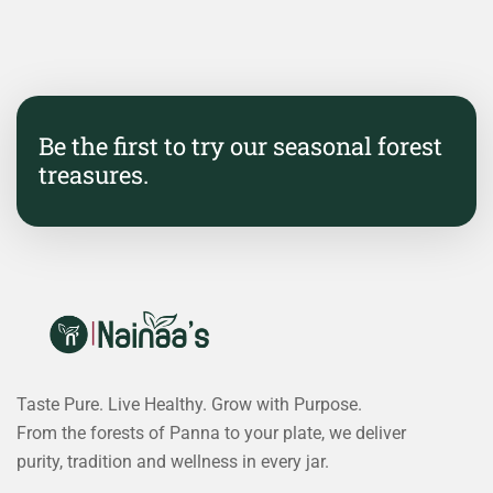
Be the first to try our seasonal forest
treasures.
Taste Pure. Live Healthy. Grow with Purpose.
From the forests of Panna to your plate, we deliver
purity, tradition and wellness in every jar.