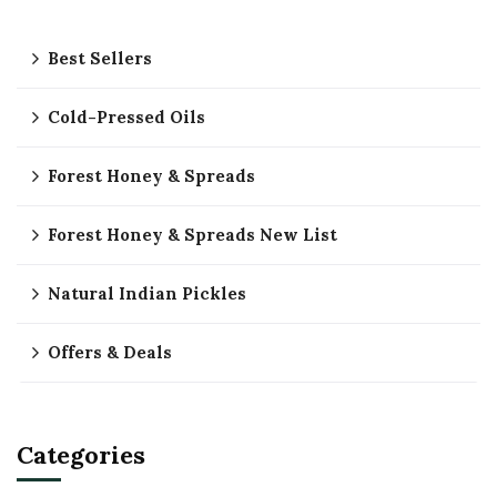
Best Sellers
Cold-Pressed Oils
Forest Honey & Spreads
Forest Honey & Spreads New List
Natural Indian Pickles
Offers & Deals
Categories