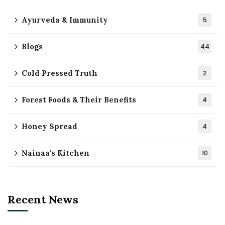
Ayurveda & Immunity
5
Blogs
44
Cold Pressed Truth
2
Forest Foods & Their Benefits
4
Honey Spread
4
Nainaa's Kitchen
10
Recent News