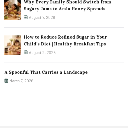
Why Every Family Should Switch from
Sugary Jams to Amla Honey Spreads
August 7, 2026
How to Reduce Refined Sugar in Your
Child’s Diet | Healthy Breakfast Tips
August 2, 2026
A Spoonful That Carries a Landscape
March 7, 2026