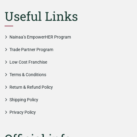
Useful Links
Nainaa’s EmpowerHER Program
Trade Partner Program
Low Cost Franchise
Terms & Conditions
Return & Refund Policy
Shipping Policy
Privacy Policy