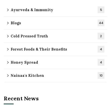
Ayurveda & Immunity
5
Blogs
44
Cold Pressed Truth
2
Forest Foods & Their Benefits
4
Honey Spread
4
Nainaa's Kitchen
10
Recent News