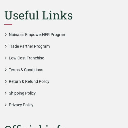
Useful Links
Nainaa’s EmpowerHER Program
Trade Partner Program
Low Cost Franchise
Terms & Conditions
Return & Refund Policy
Shipping Policy
Privacy Policy