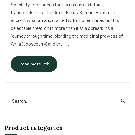
Specialty Food brings forth a unique elixir that
transcends eras – the Amla Honey Spread. Rooted in
ancient wisdom and crafted with modern finesse, this
delectable creation is more than just a spread; it’s a
journey through time, blending the medicinal prowess of
Amla (gooseberry) and the […]
Read more
Product categories