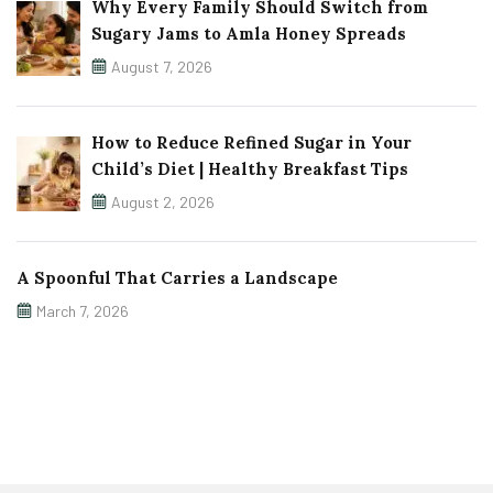
Why Every Family Should Switch from
Sugary Jams to Amla Honey Spreads
August 7, 2026
How to Reduce Refined Sugar in Your
Child’s Diet | Healthy Breakfast Tips
August 2, 2026
A Spoonful That Carries a Landscape
March 7, 2026