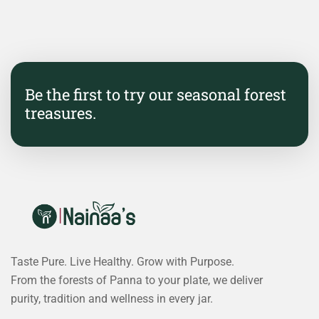
Be the first to try our seasonal forest
treasures.
Taste Pure. Live Healthy. Grow with Purpose.
From the forests of Panna to your plate, we deliver
purity, tradition and wellness in every jar.