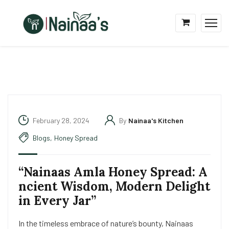
February 28, 2024
By
Nainaa's Kitchen
Blogs
,
Honey Spread
“Nainaas Amla Honey Spread: A
ncient Wisdom, Modern Delight
in Every Jar”
In the timeless embrace of nature’s bounty, Nainaas