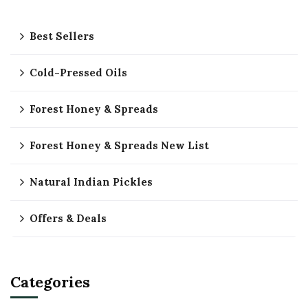
Best Sellers
Cold-Pressed Oils
Forest Honey & Spreads
Forest Honey & Spreads New List
Natural Indian Pickles
Offers & Deals
Categories