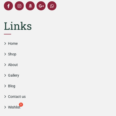
Links
Home
Shop
About
Gallery
Blog
Contact us
Wishlist