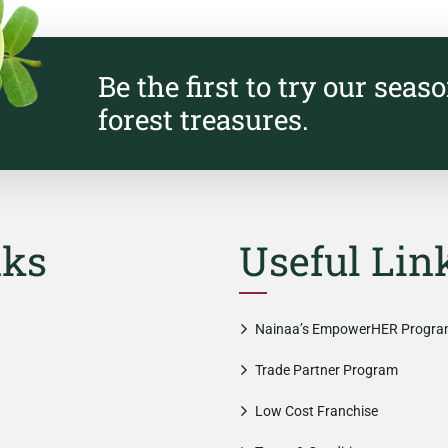
Be the first to try our seas
forest treasures.
nks
Useful Lin
Nainaa’s EmpowerHER Progr
Trade Partner Program
Low Cost Franchise