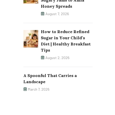
Sugary Jams to Amla
Honey Spreads
August 7, 2026
How to Reduce Refined
Sugar in Your Child’s
Diet | Healthy Breakfast
Tips
August 2, 2026
A Spoonful That Carries a
Landscape
March 7, 2026