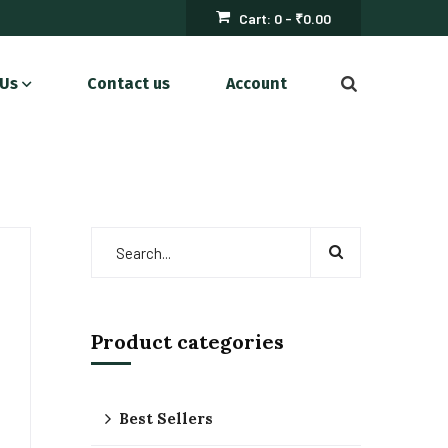
Cart:
0 -
₹
0.00
 Us
Contact us
Account
Product categories
Best Sellers