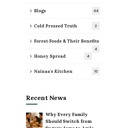
Blogs
44
Cold Pressed Truth
2
Forest Foods & Their Benefits
4
Honey Spread
4
Nainaa's Kitchen
10
Recent News
Why Every Family
Should Switch from