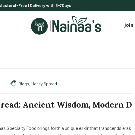
lesterol-Free | Delivery with 5-7Days
Join
Blogs
,
Honey Spread
read: Ancient Wisdom, Modern D
as Specialty Food brings forth a unique elixir that transcends eras