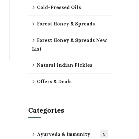
Cold-Pressed Oils
Forest Honey & Spreads
Forest Honey & Spreads New
List
Natural Indian Pickles
Offers & Deals
Categories
Ayurveda & Immunity
5