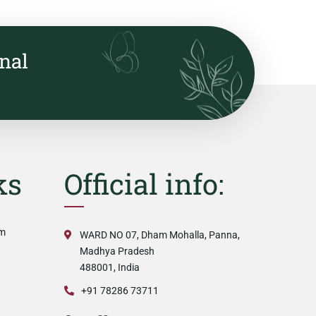
onal
ks
Official info:
am
WARD NO 07, Dham Mohalla, Panna,
Madhya Pradesh
488001, India
+91 78286 73711