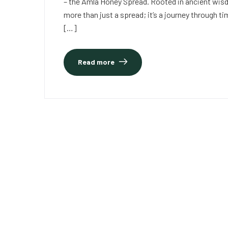
– the Amla Honey Spread. Rooted in ancient wisd
more than just a spread; it’s a journey through 
[…]
Read more