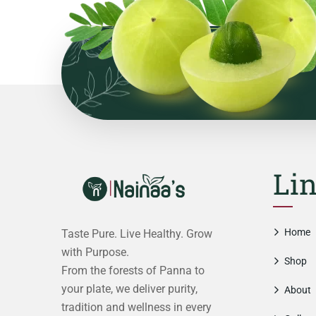
Li
Home
Taste Pure. Live Healthy. Grow
with Purpose.
Shop
From the forests of Panna to
your plate, we deliver purity,
About
tradition and wellness in every