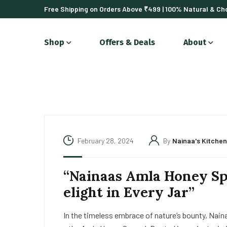
Free Shipping on Orders Above ₹499 | 100% Natural & Cho
Shop
Offers & Deals
About
February 28, 2024
By
Nainaa's Kitchen
“Nainaas Amla Honey Sp
elight in Every Jar”
In the timeless embrace of nature’s bounty, Naina