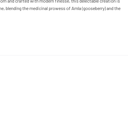
om and crafted with modern finesse, this delectable creation is
time, blending the medicinal prowess of Amla (gooseberry) and the