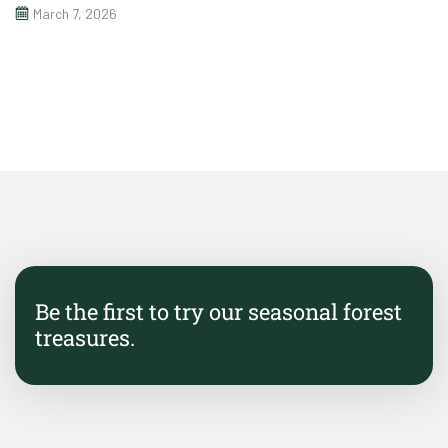
March 7, 2026
Be the first to try our seasonal forest
treasures.