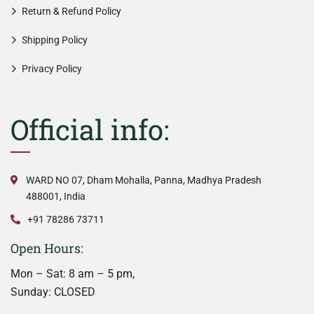
Return & Refund Policy
Shipping Policy
Privacy Policy
Official info:
WARD NO 07, Dham Mohalla, Panna, Madhya Pradesh
488001, India
+91 78286 73711
Open Hours:
Mon – Sat: 8 am – 5 pm,
Sunday: CLOSED