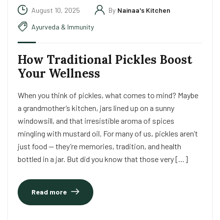
August 10, 2025
By
Nainaa's Kitchen
Ayurveda & Immunity
How Traditional Pickles Boost
Your Wellness
When you think of pickles, what comes to mind? Maybe
a grandmother’s kitchen, jars lined up on a sunny
windowsill, and that irresistible aroma of spices
mingling with mustard oil. For many of us, pickles aren’t
just food — they’re memories, tradition, and health
bottled in a jar. But did you know that those very […]
Read more