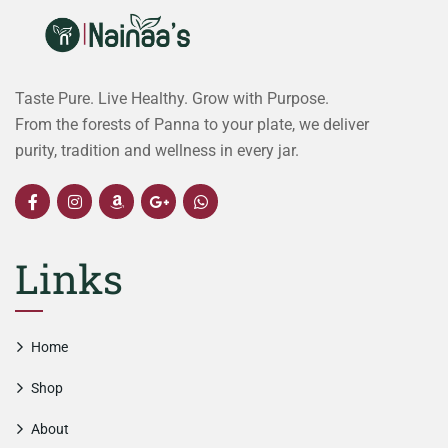
Taste Pure. Live Healthy. Grow with Purpose.
From the forests of Panna to your plate, we deliver
purity, tradition and wellness in every jar.
Links
Home
Shop
About