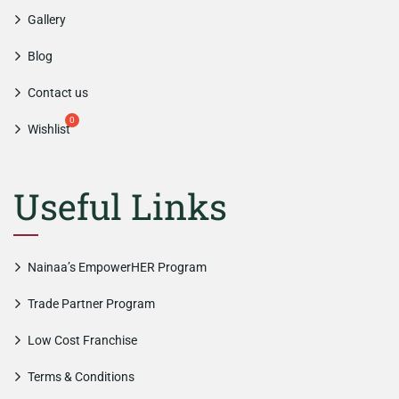
Gallery
Blog
Contact us
Wishlist
Useful Links
Nainaa’s EmpowerHER Program
Trade Partner Program
Low Cost Franchise
Terms & Conditions