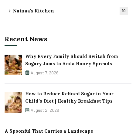
Nainaa's Kitchen
10
Recent News
Why Every Family Should Switch from
Sugary Jams to Amla Honey Spreads
August 7, 2026
How to Reduce Refined Sugar in Your
Child’s Diet | Healthy Breakfast Tips
August 2, 2026
A Spoonful That Carries a Landscape