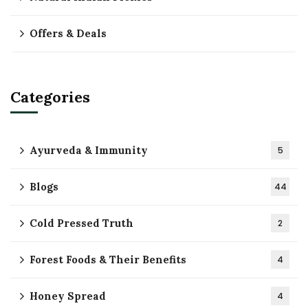
Offers & Deals
Categories
Ayurveda & Immunity
5
Blogs
44
Cold Pressed Truth
2
Forest Foods & Their Benefits
4
Honey Spread
4