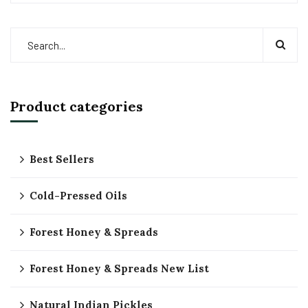
Product categories
Best Sellers
Cold-Pressed Oils
Forest Honey & Spreads
Forest Honey & Spreads New List
Natural Indian Pickles