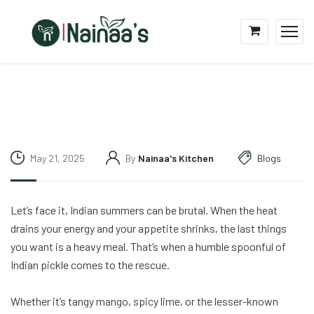
May 21, 2025
By
Nainaa's Kitchen
Blogs
Let’s face it, Indian summers can be brutal. When the heat
drains your energy and your appetite shrinks, the last things
you want is a heavy meal. That’s when a humble spoonful of
Indian pickle comes to the rescue.
Whether it’s tangy mango, spicy lime, or the lesser-known