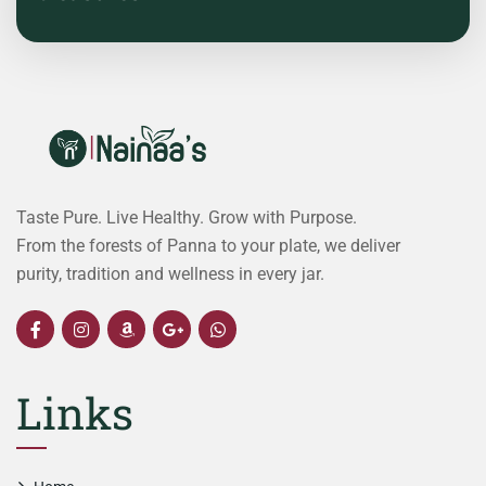
Taste Pure. Live Healthy. Grow with Purpose.
From the forests of Panna to your plate, we deliver
purity, tradition and wellness in every jar.
Links