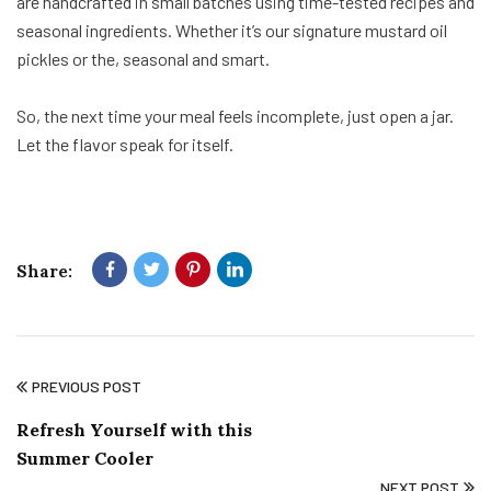
are handcrafted in small batches using time-tested recipes and
seasonal ingredients. Whether it’s our signature mustard oil
pickles or the, seasonal and smart.
So, the next time your meal feels incomplete, just open a jar.
Let the flavor speak for itself.
Share:
PREVIOUS POST
Refresh Yourself with this
Summer Cooler
NEXT POST