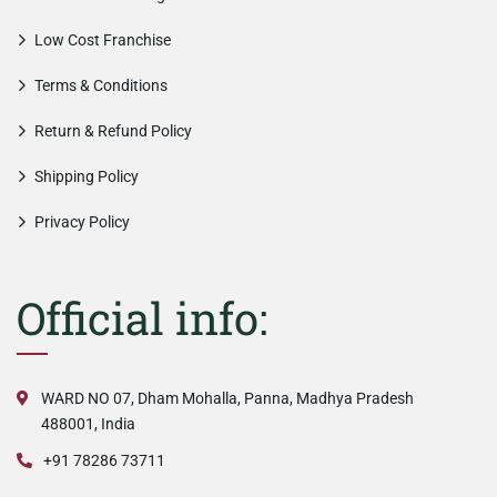
Low Cost Franchise
Terms & Conditions
Return & Refund Policy
Shipping Policy
Privacy Policy
Official info:
WARD NO 07, Dham Mohalla, Panna, Madhya Pradesh
488001, India
+91 78286 73711