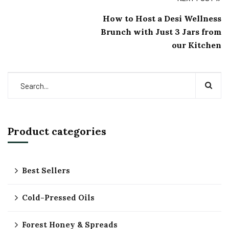
How to Host a Desi Wellness
Brunch with Just 3 Jars from
our Kitchen
Product categories
Best Sellers
Cold-Pressed Oils
Forest Honey & Spreads