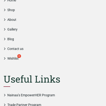
Home
Shop
About
Gallery
Blog
Contact us
Wishlist
Useful Links
Nainaa’s EmpowerHER Program
Trade Partner Program