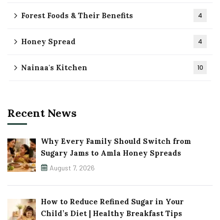
Forest Foods & Their Benefits
4
Honey Spread
4
Nainaa's Kitchen
10
Recent News
Why Every Family Should Switch from
Sugary Jams to Amla Honey Spreads
August 7, 2026
How to Reduce Refined Sugar in Your
Child’s Diet | Healthy Breakfast Tips