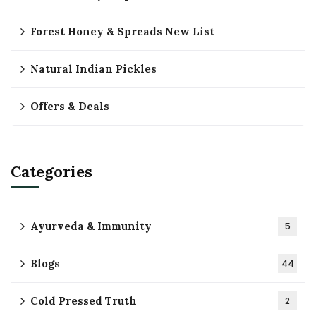
Forest Honey & Spreads New List
Natural Indian Pickles
Offers & Deals
Categories
Ayurveda & Immunity
5
Blogs
44
Cold Pressed Truth
2