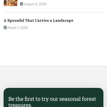
August 2, 2026
A Spoonful That Carries a Landscape
March 7, 2026
Be the first to try our seasonal forest
treasures.