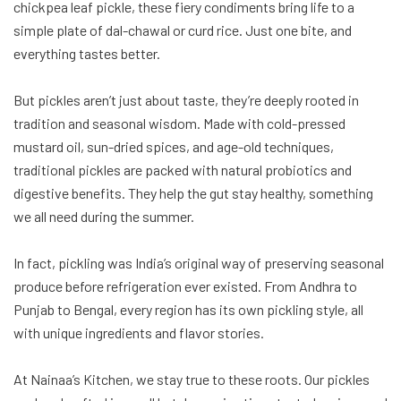
chickpea leaf pickle, these fiery condiments bring life to a
simple plate of dal-chawal or curd rice. Just one bite, and
everything tastes better.
But pickles aren’t just about taste, they’re deeply rooted in
tradition and seasonal wisdom. Made with cold-pressed
mustard oil, sun-dried spices, and age-old techniques,
traditional pickles are packed with natural probiotics and
digestive benefits. They help the gut stay healthy, something
we all need during the summer.
In fact, pickling was India’s original way of preserving seasonal
produce before refrigeration ever existed. From Andhra to
Punjab to Bengal, every region has its own pickling style, all
with unique ingredients and flavor stories.
At Nainaa’s Kitchen, we stay true to these roots. Our pickles