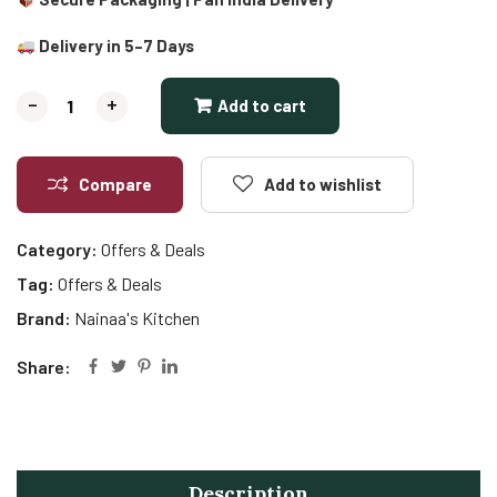
Delivery in 5–7 Days
-
-
+
+
Add to cart
Compare
Add to wishlist
Category:
Offers & Deals
Tag:
Offers & Deals
Brand:
Nainaa's Kitchen
Share:
Description