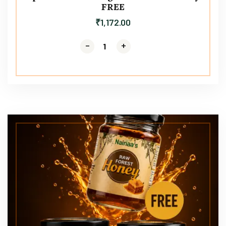
FREE
₹
1,172.00
-
-
+
+