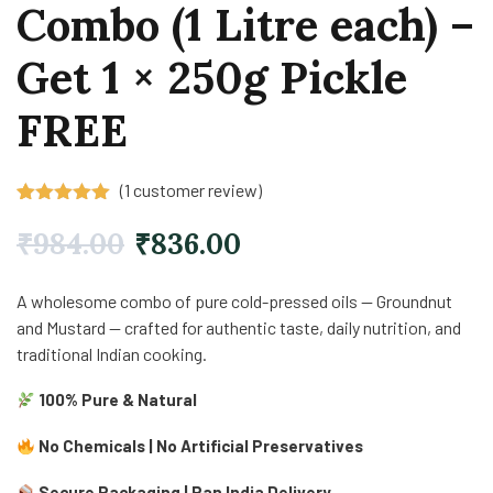
Combo (1 Litre each) –
Get 1 × 250g Pickle
FREE
(
1
customer review)
Rated
1
5.00
out of 5
₹
984.00
₹
836.00
based on
customer
rating
A wholesome combo of pure cold-pressed oils — Groundnut
and Mustard — crafted for authentic taste, daily nutrition, and
traditional Indian cooking.
100% Pure & Natural
No Chemicals | No Artificial Preservatives
Secure Packaging | Pan India Delivery