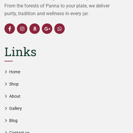
From the forests of Panna to your plate, we deliver
purity, tradition and wellness in every jar.
Links
Home
Shop
About
Gallery
Blog
Contact us