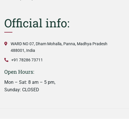
Official info:
WARD NO 07, Dham Mohalla, Panna, Madhya Pradesh
488001, India
+91 78286 73711
Open Hours:
Mon – Sat: 8 am – 5 pm,
Sunday: CLOSED
©
2026
Nainaas Kitchen. All rights reserved.