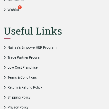
Wishlist
Useful Links
Nainaa’s EmpowerHER Program
Trade Partner Program
Low Cost Franchise
Terms & Conditions
Return & Refund Policy
Shipping Policy
Privacy Policy