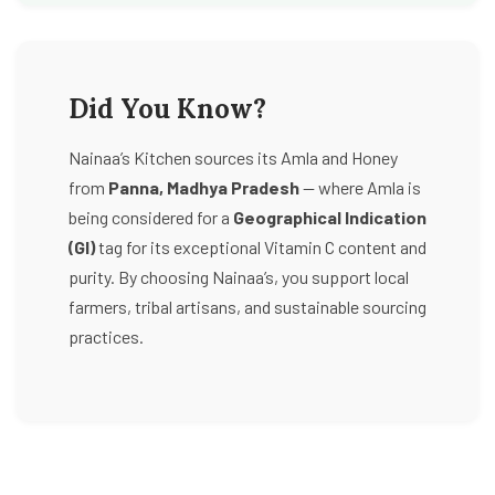
Did You Know?
Nainaa’s Kitchen sources its Amla and Honey
from
Panna, Madhya Pradesh
— where Amla is
being considered for a
Geographical Indication
(GI)
tag for its exceptional Vitamin C content and
purity. By choosing Nainaa’s, you support local
farmers, tribal artisans, and sustainable sourcing
practices.