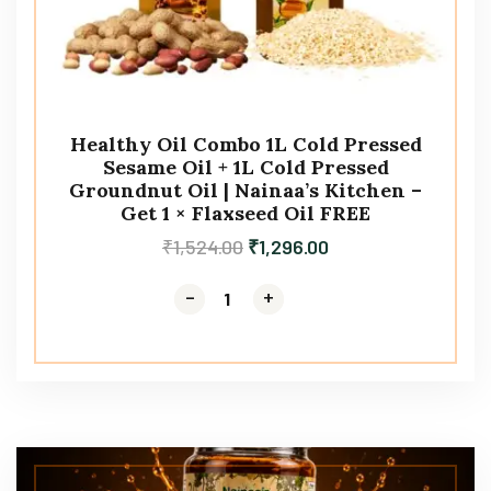
Healthy Oil Combo 1L Cold Pressed
Sesame Oil + 1L Cold Pressed
Groundnut Oil | Nainaa’s Kitchen –
Get 1 × Flaxseed Oil FREE
₹
1,524.00
₹
1,296.00
-
-
+
+