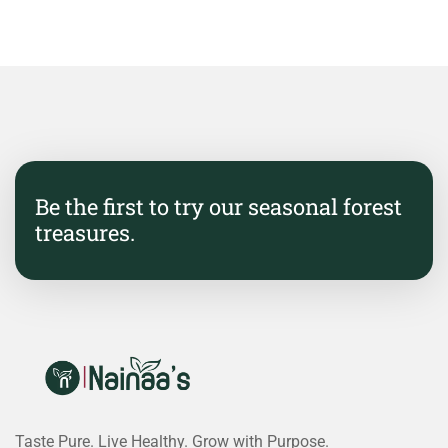
Be the first to try our seasonal forest
treasures.
Taste Pure. Live Healthy. Grow with Purpose.