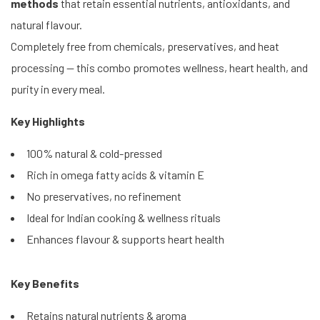
methods
that retain essential nutrients, antioxidants, and
natural flavour.
Completely free from chemicals, preservatives, and heat
processing — this combo promotes wellness, heart health, and
purity in every meal.
Key Highlights
100% natural & cold-pressed
Rich in omega fatty acids & vitamin E
No preservatives, no refinement
Ideal for Indian cooking & wellness rituals
Enhances flavour & supports heart health
Key Benefits
Retains natural nutrients & aroma