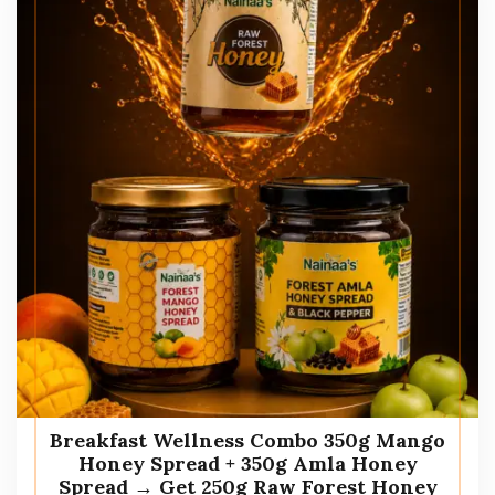
Breakfast Wellness Combo 350g Mango
Honey Spread + 350g Amla Honey
Spread → Get 250g Raw Forest Honey