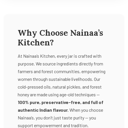
Why Choose Nainaa’s
Kitchen?
At Nainaa’s Kitchen, every jar is crafted with
purpose. We source ingredients directly from
farmers and forest communities, empowering
women through sustainable livelihoods. Our
cold-pressed oils, natural pickles, and forest
honey are made using age-old techniques —
100% pure, preservative-free, and full of
authentic Indian flavour.
When you choose
Nainaa’s, you don’t just taste purity — you
support empowerment and tradition.