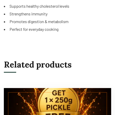
Supports healthy cholesterol levels
Strengthens immunity
Promotes digestion & metabolism
Perfect for everyday cooking
Related products