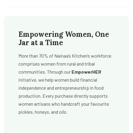
Empowering Women, One
Jar at a Time
More than 70% of Nainaa’s Kitchen’s workforce
comprises women from rural and tribal
communities. Through our
EmpowerHER
initiative, we help women build financial
independence and entrepreneurship in food
production. Every purchase directly supports
women artisans who handcraft your favourite
pickles, honeys, and oils.