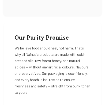
Our Purity Promise
We believe food should heal, not harm. That’s
why all Nainaa’s products are made with cold-
pressed oils, raw forest honey, and natural
spices — without any artificial colours, flavours,
or preservatives. Our packaging is eco-friendly,
and every batch is lab-tested to ensure
freshness and safety — straight from our kitchen
to yours.