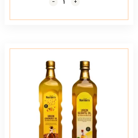
-
-
+
+