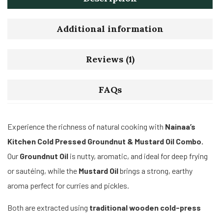
Additional information
Reviews (1)
FAQs
Experience the richness of natural cooking with
Nainaa’s
Kitchen Cold Pressed Groundnut & Mustard Oil Combo.
Our
Groundnut Oil
is nutty, aromatic, and ideal for deep frying
or sautéing, while the
Mustard Oil
brings a strong, earthy
aroma perfect for curries and pickles.
Both are extracted using
traditional wooden cold-press