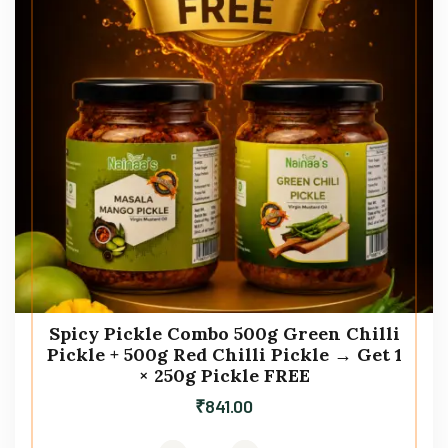
Spicy Pickle Combo 500g Green Chilli
Pickle + 500g Red Chilli Pickle → Get 1
× 250g Pickle FREE
₹
841.00