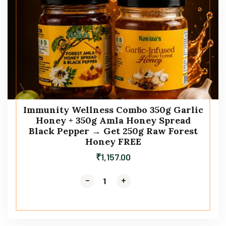
Immunity Wellness Combo 350g Garlic
Honey + 350g Amla Honey Spread
Black Pepper → Get 250g Raw Forest
Honey FREE
₹
1,157.00
-
-
+
+