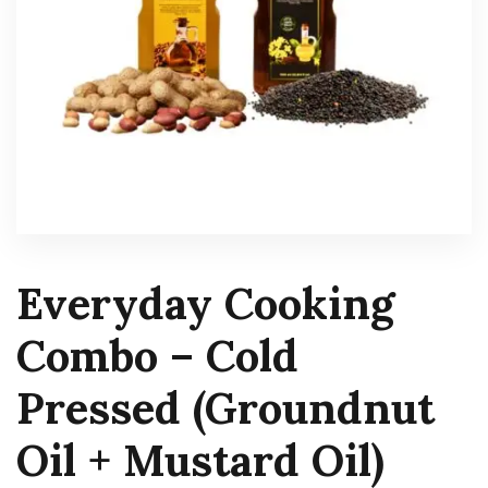
Everyday Cooking
Combo – Cold
Pressed (Groundnut
Oil + Mustard Oil)