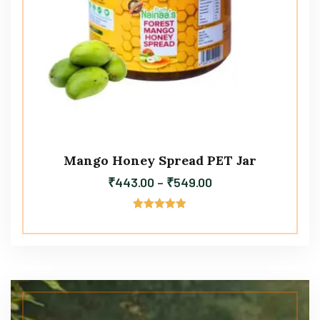
Mango Honey Spread PET Jar
₹
443.00
–
₹
549.00
Rated
5.00
out of 5