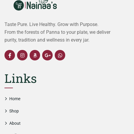
Taste Pure. Live Healthy. Grow with Purpose.
From the forests of Panna to your plate, we deliver
purity, tradition and wellness in every jar.
Links
Home
Shop
About