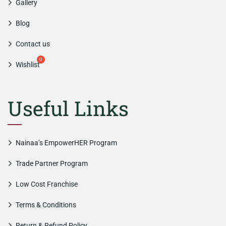
Gallery
Blog
Contact us
Wishlist
Useful Links
Nainaa’s EmpowerHER Program
Trade Partner Program
Low Cost Franchise
Terms & Conditions
Return & Refund Policy