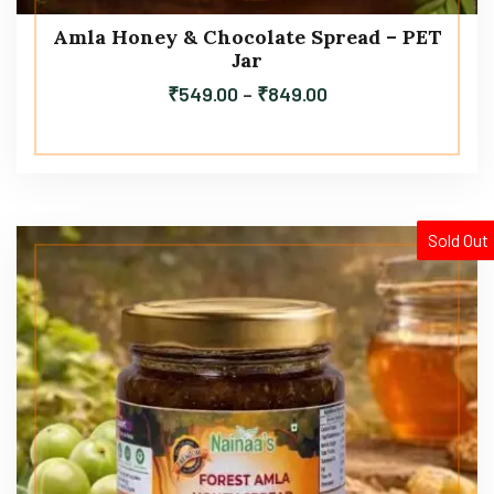
Amla Honey & Chocolate Spread – PET
Jar
₹
549.00
–
₹
849.00
Sold Out