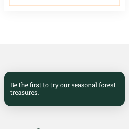
Be the first to try our seasonal forest
treasures.