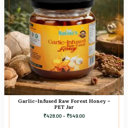
Garlic-Infused Raw Forest Honey –
PET Jar
₹
428.00
–
₹
549.00