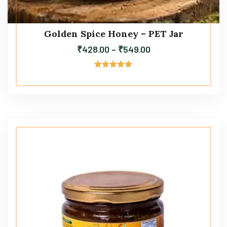
Golden Spice Honey – PET Jar
₹
428.00
–
₹
549.00
Rated
5.00
out of 5