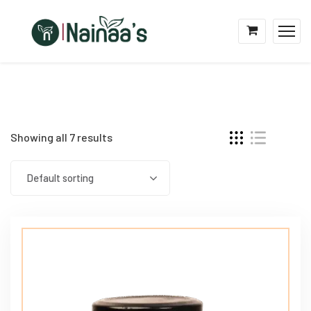
Showing all 7 results
Default sorting