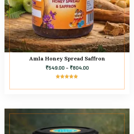
Amla Honey Spread Saffron
₹
549.00
–
₹
804.00
Rated
5.00
out of 5