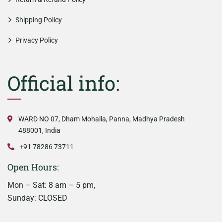
Shipping Policy
Privacy Policy
Official info:
WARD NO 07, Dham Mohalla, Panna, Madhya Pradesh
488001, India
+91 78286 73711
Open Hours:
Mon – Sat: 8 am – 5 pm,
Sunday: CLOSED