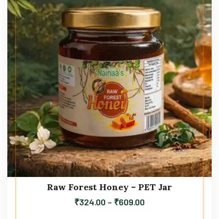
Raw Forest Honey – PET Jar
₹
324.00
–
₹
609.00