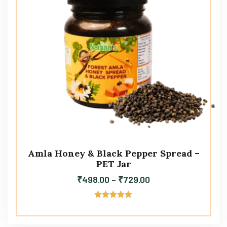
Amla Honey & Black Pepper Spread –
PET Jar
₹
498.00
–
₹
729.00
Rated
5.00
out of 5